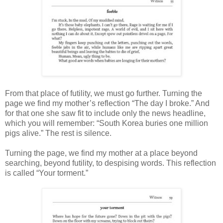
From that place of futility, we must go further. Turning the
page we find my mother’s reflection “The day I broke.” And
for that one she saw fit to include only the news headline,
which you will remember: “South Korea buries one million
pigs alive.” The rest is silence.
Turning the page, we find my mother at a place beyond
searching, beyond futility, to despising words. This reflection
is called “Your torment.”