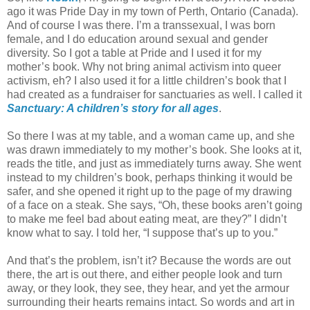
ago it was Pride Day in my town of Perth, Ontario (Canada).
And of course I was there. I’m a transsexual, I was born
female, and I do education around sexual and gender
diversity. So I got a table at Pride and I used it for my
mother’s book. Why not bring animal activism into queer
activism, eh? I also used it for a little children’s book that I
had created as a fundraiser for sanctuaries as well. I called it
Sanctuary: A children’s story for all ages
.
So there I was at my table, and a woman came up, and she
was drawn immediately to my mother’s book. She looks at it,
reads the title, and just as immediately turns away. She went
instead to my children’s book, perhaps thinking it would be
safer, and she opened it right up to the page of my drawing
of a face on a steak. She says, “Oh, these books aren’t going
to make me feel bad about eating meat, are they?” I didn’t
know what to say. I told her, “I suppose that’s up to you.”
And that’s the problem, isn’t it? Because the words are out
there, the art is out there, and either people look and turn
away, or they look, they see, they hear, and yet the armour
surrounding their hearts remains intact. So words and art in