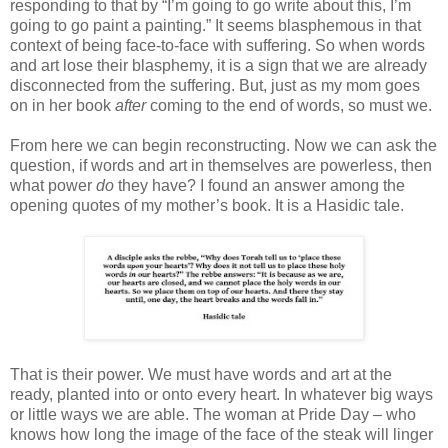
responding to that by “I’m going to go write about this, I’m
going to go paint a painting.” It seems blasphemous in that
context of being face-to-face with suffering. So when words
and art lose their blasphemy, it is a sign that we are already
disconnected from the suffering. But, just as my mom goes
on in her book
after
coming to the end of words, so must we.
From here we can begin reconstructing. Now we can ask the
question, if words and art in themselves are powerless, then
what power
do
they have? I found an answer among the
opening quotes of my mother’s book. It is a Hasidic tale.
That is their power. We must have words and art at the
ready, planted into or onto every heart. In whatever big ways
or little ways we are able. The woman at Pride Day – who
knows how long the image of the face of the steak will linger