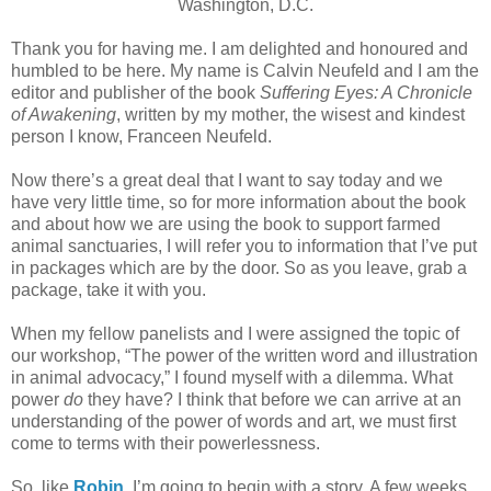
Washington, D.C.
Thank you for having me. I am delighted and honoured and
humbled to be here. My name is Calvin Neufeld and I am the
editor and publisher of the book
Suffering Eyes: A Chronicle
of Awakening
, written by my mother, the wisest and kindest
person I know, Franceen Neufeld.
Now there’s a great deal that I want to say today and we
have very little time, so for more information about the book
and about how we are using the book to support farmed
animal sanctuaries, I will refer you to information that I’ve put
in packages which are by the door. So as you leave, grab a
package, take it with you.
When my fellow panelists and I were assigned the topic of
our workshop, “The power of the written word and illustration
in animal advocacy,” I found myself with a dilemma. What
power
do
they have? I think that before we can arrive at an
understanding of the power of words and art, we must first
come to terms with their powerlessness.
So, like
Robin
, I’m going to begin with a story. A few weeks