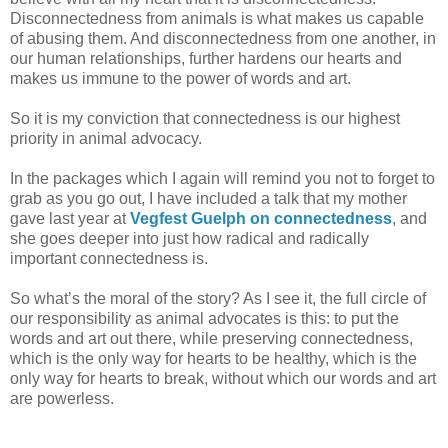
Disconnectedness from animals is what makes us capable
of abusing them. And disconnectedness from one another, in
our human relationships, further hardens our hearts and
makes us immune to the power of words and art.
So it is my conviction that connectedness is our highest
priority in animal advocacy.
In the packages which I again will remind you not to forget to
grab as you go out, I have included a talk that my mother
gave last year at
Vegfest Guelph on connectedness
, and
she goes deeper into just how radical and radically
important connectedness is.
So what’s the moral of the story? As I see it, the full circle of
our responsibility as animal advocates is this: to put the
words and art out there, while preserving connectedness,
which is the only way for hearts to be healthy, which is the
only way for hearts to break, without which our words and art
are powerless.