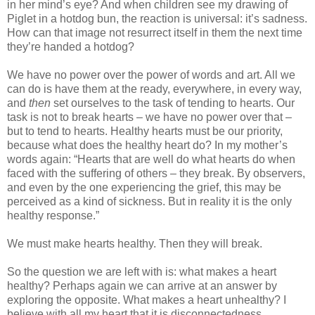
in her mind’s eye? And when children see my drawing of
Piglet in a hotdog bun, the reaction is universal: it’s sadness.
How can that image not resurrect itself in them the next time
they’re handed a hotdog?
We have no power over the power of words and art. All we
can do is have them at the ready, everywhere, in every way,
and
then
set ourselves to the task of tending to hearts. Our
task is not to break hearts – we have no power over that –
but to tend to hearts. Healthy hearts must be our priority,
because what does the healthy heart do? In my mother’s
words again: “Hearts that are well do what hearts do when
faced with the suffering of others – they break. By observers,
and even by the one experiencing the grief, this may be
perceived as a kind of sickness. But in reality it is the only
healthy response.”
We must make hearts healthy. Then they will break.
So the question we are left with is: what makes a heart
healthy? Perhaps again we can arrive at an answer by
exploring the opposite. What makes a heart unhealthy? I
believe with all my heart that it is disconnectedness.