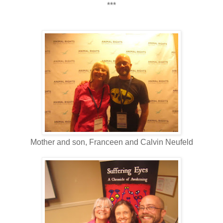
***
Mother and son, Franceen and Calvin Neufeld