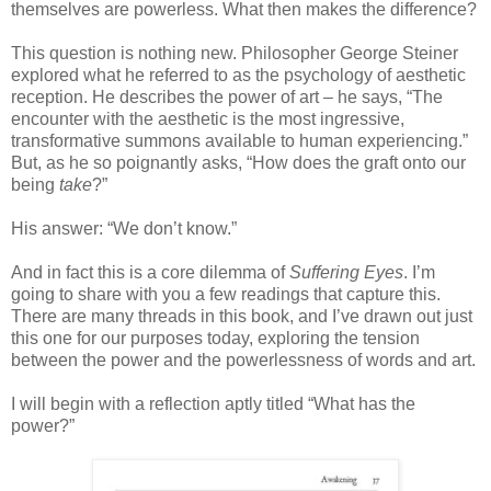
themselves are powerless. What then makes the difference?
This question is nothing new. Philosopher George Steiner
explored what he referred to as the psychology of aesthetic
reception. He describes the power of art – he says, “The
encounter with the aesthetic is the most ingressive,
transformative summons available to human experiencing.”
But, as he so poignantly asks, “How does the graft onto our
being
take
?”
His answer: “We don’t know.”
And in fact this is a core dilemma of
Suffering Eyes
. I’m
going to share with you a few readings that capture this.
There are many threads in this book, and I’ve drawn out just
this one for our purposes today, exploring the tension
between the power and the powerlessness of words and art.
I will begin with a reflection aptly titled “What has the
power?”