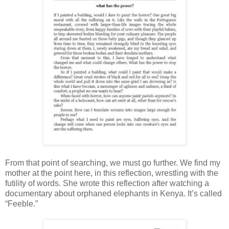
From that point of searching, we must go further. We find my
mother at the point here, in this reflection, wrestling with the
futility of words. She wrote this reflection after watching a
documentary about orphaned elephants in Kenya. It’s called
“Feeble.”