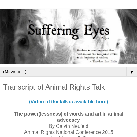
▼
Transcript of Animal Rights Talk
(Video of the talk is available here)
The power(lessness) of words and art in animal
advocacy
By Calvin Neufeld
Animal Rights National Conference 2015