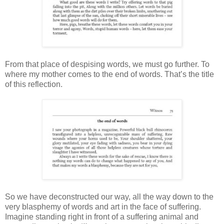
From that place of despising words, we must go further. To
where my mother comes to the end of words. That’s the title
of this reflection.
So we have deconstructed our way, all the way down to the
very blasphemy of words and art in the face of suffering.
Imagine standing right in front of a suffering animal and